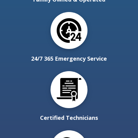
24/7 365 Emergency Service
Certified Technicians