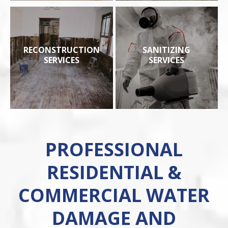
RECONSTRUCTION
SANITIZING
SERVICES
SERVICES
PROFESSIONAL
RESIDENTIAL &
COMMERCIAL WATER
DAMAGE AND