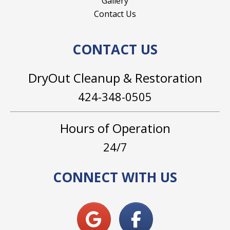
Gallery
Contact Us
CONTACT US
DryOut Cleanup & Restoration
424-348-0505
Hours of Operation
24/7
CONNECT WITH US