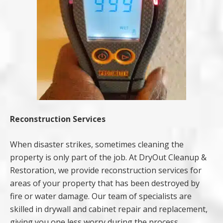
Reconstruction Services
When disaster strikes, sometimes cleaning the
property is only part of the job. At DryOut Cleanup &
Restoration, we provide reconstruction services for
areas of your property that has been destroyed by
fire or water damage. Our team of specialists are
skilled in drywall and cabinet repair and replacement,
giving you one less worry during the process.