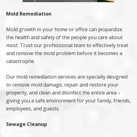
Mold Remediation
Mold growth in your home or office can jeopardize
the health and safety of the people you care about
most. Trust our professional team to effectively treat
and remove the mold problem before it becomes a
catastrophe.
Our mold remediation services are specially designed
to remove mold damage, repair and restore your
property, and clean and disinfect the entire area –
giving you a safe environment for your family, friends,
employees, and guests.
Sewage Cleanup