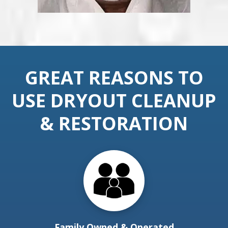
GREAT REASONS TO
USE DRYOUT CLEANUP
& RESTORATION
Family Owned & Operated