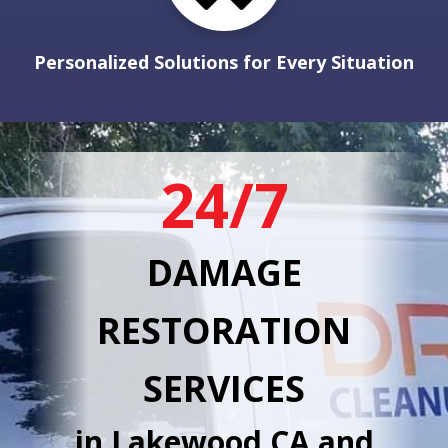
Personalized Solutions for Every Situation
24/7
DAMAGE
RESTORATION
SERVICES
in Lakewood CA and