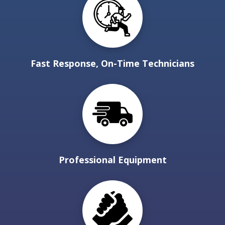
Fast Response, On-Time Technicians
Professional Equipment