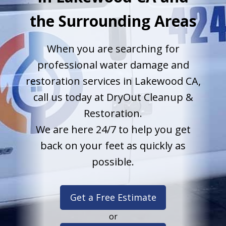
the Surrounding Areas
When you are searching for
professional water damage and
restoration services in Lakewood CA,
call us today at DryOut Cleanup &
Restoration.
We are here 24/7 to help you get
back on your feet as quickly as
possible.
Get a Free Estimate
or