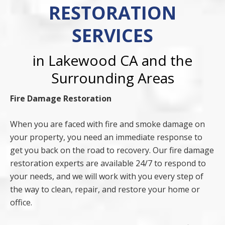
RESTORATION
SERVICES
in Lakewood CA and the
Surrounding Areas
Fire Damage Restoration
When you are faced with fire and smoke damage on
your property, you need an immediate response to
get you back on the road to recovery. Our fire damage
restoration experts are available 24/7 to respond to
your needs, and we will work with you every step of
the way to clean, repair, and restore your home or
office.