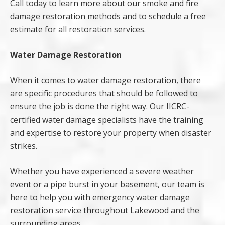
Call today to learn more about our smoke and fire
damage restoration methods and to schedule a free
estimate for all restoration services.
Water Damage Restoration
When it comes to water damage restoration, there
are specific procedures that should be followed to
ensure the job is done the right way. Our IICRC-
certified water damage specialists have the training
and expertise to restore your property when disaster
strikes.
Whether you have experienced a severe weather
event or a pipe burst in your basement, our team is
here to help you with emergency water damage
restoration service throughout Lakewood and the
surrounding areas.