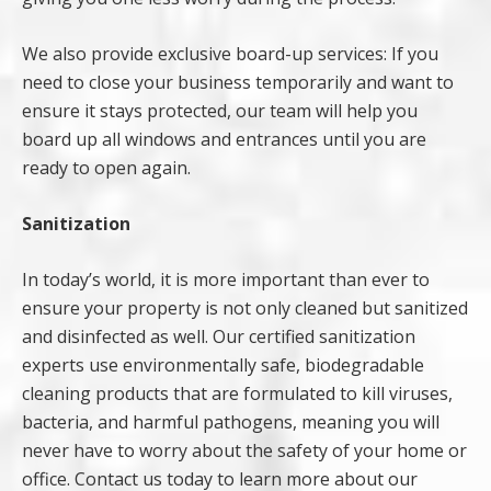
We also provide exclusive board-up services: If you
need to close your business temporarily and want to
ensure it stays protected, our team will help you
board up all windows and entrances until you are
ready to open again.
Sanitization
In today’s world, it is more important than ever to
ensure your property is not only cleaned but sanitized
and disinfected as well. Our certified sanitization
experts use environmentally safe, biodegradable
cleaning products that are formulated to kill viruses,
bacteria, and harmful pathogens, meaning you will
never have to worry about the safety of your home or
office. Contact us today to learn more about our