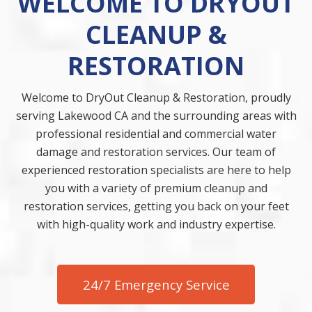
WELCOME TO DRYOUT
CLEANUP &
RESTORATION
Welcome to DryOut Cleanup & Restoration, proudly
serving Lakewood CA and the surrounding areas with
professional residential and commercial water
damage and restoration services. Our team of
experienced restoration specialists are here to help
you with a variety of premium cleanup and
restoration services, getting you back on your feet
with high-quality work and industry expertise.
24/7 Emergency Service