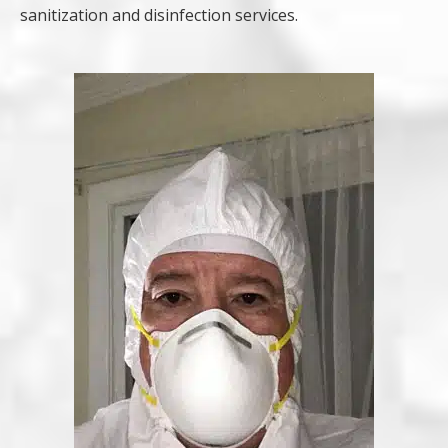
sanitization and disinfection services.