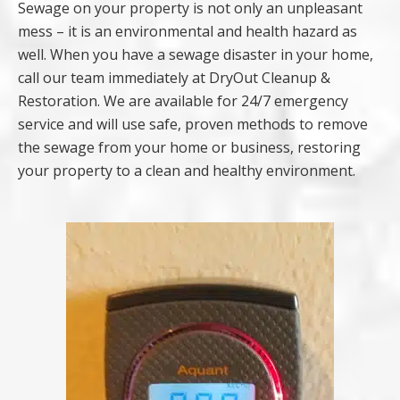
Sewage on your property is not only an unpleasant
mess – it is an environmental and health hazard as
well. When you have a sewage disaster in your home,
call our team immediately at DryOut Cleanup &
Restoration. We are available for 24/7 emergency
service and will use safe, proven methods to remove
the sewage from your home or business, restoring
your property to a clean and healthy environment.