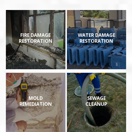
FIRE DAMAGE
WATER DAMAGE
RESTORATION
RESTORATION
MOLD
SEWAGE
REMEDIATION
CLEANUP