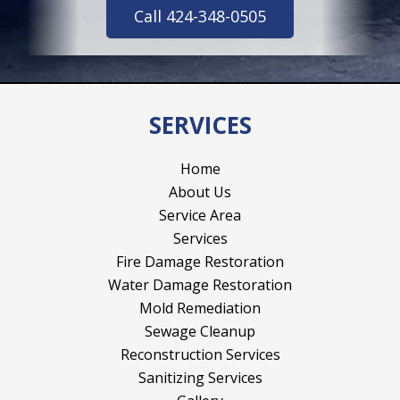
Call 424-348-0505
SERVICES
Home
About Us
Service Area
Services
Fire Damage Restoration
Water Damage Restoration
Mold Remediation
Sewage Cleanup
Reconstruction Services
Sanitizing Services