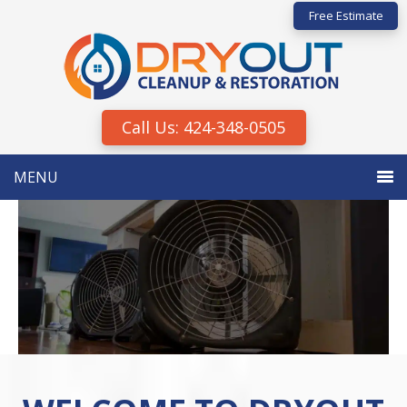
Skip
Skip
Free Estimate
to
to
primary
main
navigation
content
Call Us: 424-348-0505
MENU