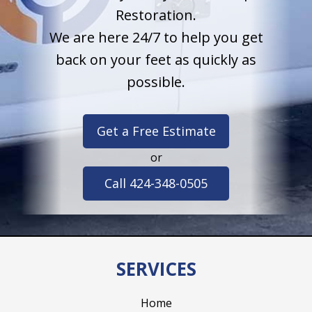
Restoration.
We are here 24/7 to help you get
back on your feet as quickly as
possible.
Get a Free Estimate
or
Call 424-348-0505
SERVICES
Home