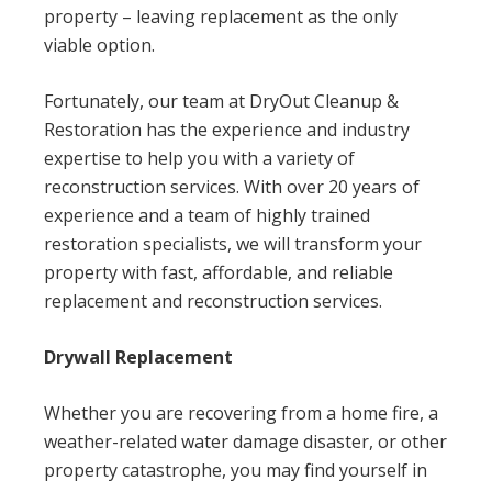
property – leaving replacement as the only
viable option.
Fortunately, our team at DryOut Cleanup &
Restoration has the experience and industry
expertise to help you with a variety of
reconstruction services. With over 20 years of
experience and a team of highly trained
restoration specialists, we will transform your
property with fast, affordable, and reliable
replacement and reconstruction services.
Drywall Replacement
Whether you are recovering from a home fire, a
weather-related water damage disaster, or other
property catastrophe, you may find yourself in