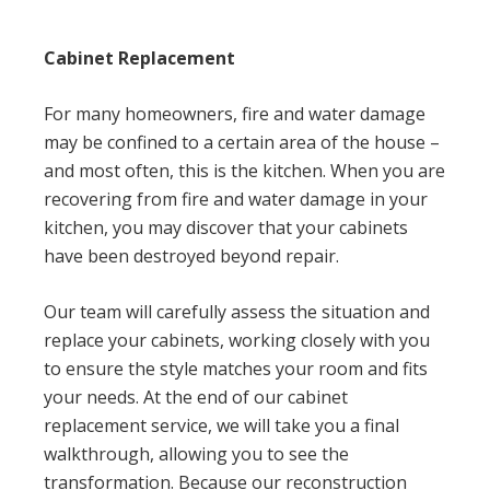
Cabinet Replacement
For many homeowners, fire and water damage
may be confined to a certain area of the house –
and most often, this is the kitchen. When you are
recovering from fire and water damage in your
kitchen, you may discover that your cabinets
have been destroyed beyond repair.
Our team will carefully assess the situation and
replace your cabinets, working closely with you
to ensure the style matches your room and fits
your needs. At the end of our cabinet
replacement service, we will take you a final
walkthrough, allowing you to see the
transformation. Because our reconstruction