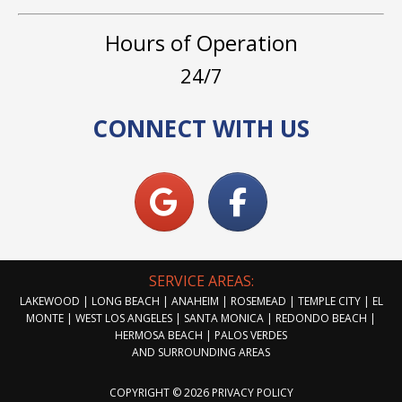
Hours of Operation
24/7
CONNECT WITH US
SERVICE AREAS:
LAKEWOOD | LONG BEACH | ANAHEIM | ROSEMEAD | TEMPLE CITY | EL
MONTE | WEST LOS ANGELES | SANTA MONICA | REDONDO BEACH |
HERMOSA BEACH | PALOS VERDES
AND SURROUNDING AREAS
COPYRIGHT © 2026
PRIVACY POLICY