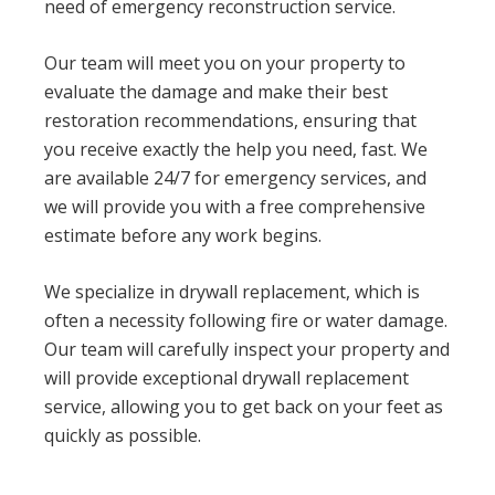
need of emergency reconstruction service.
Our team will meet you on your property to
evaluate the damage and make their best
restoration recommendations, ensuring that
you receive exactly the help you need, fast. We
are available 24/7 for emergency services, and
we will provide you with a free comprehensive
estimate before any work begins.
We specialize in drywall replacement, which is
often a necessity following fire or water damage.
Our team will carefully inspect your property and
will provide exceptional drywall replacement
service, allowing you to get back on your feet as
quickly as possible.