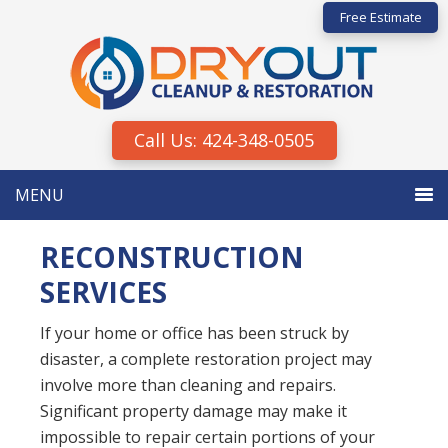
Skip
Skip
Free Estimate
to
to
primary
main
navigation
content
Call Us: 424-348-0505
MENU
RECONSTRUCTION
SERVICES
If your home or office has been struck by
disaster, a complete restoration project may
involve more than cleaning and repairs.
Significant property damage may make it
impossible to repair certain portions of your