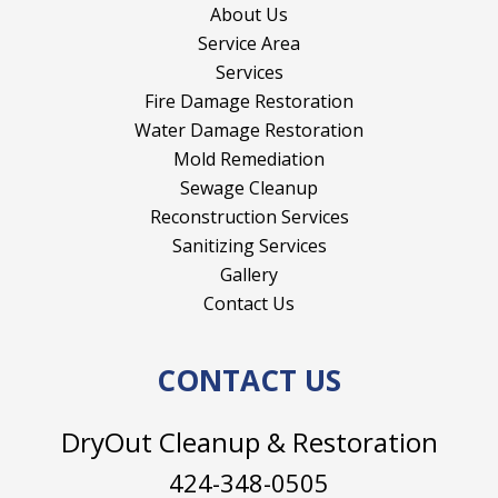
About Us
Service Area
Services
Fire Damage Restoration
Water Damage Restoration
Mold Remediation
Sewage Cleanup
Reconstruction Services
Sanitizing Services
Gallery
Contact Us
CONTACT US
DryOut Cleanup & Restoration
424-348-0505