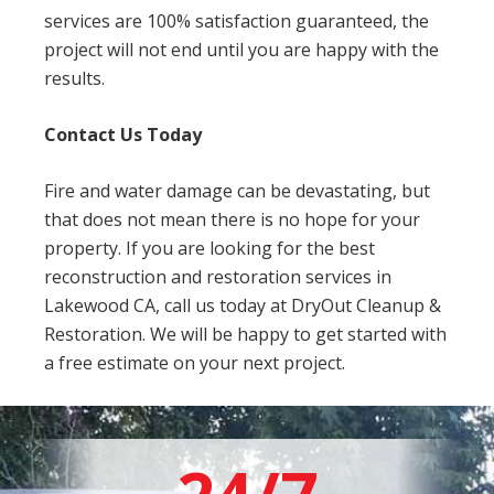
services are 100% satisfaction guaranteed, the
project will not end until you are happy with the
results.
Contact Us Today
Fire and water damage can be devastating, but
that does not mean there is no hope for your
property. If you are looking for the best
reconstruction and restoration services in
Lakewood CA, call us today at DryOut Cleanup &
Restoration. We will be happy to get started with
a free estimate on your next project.