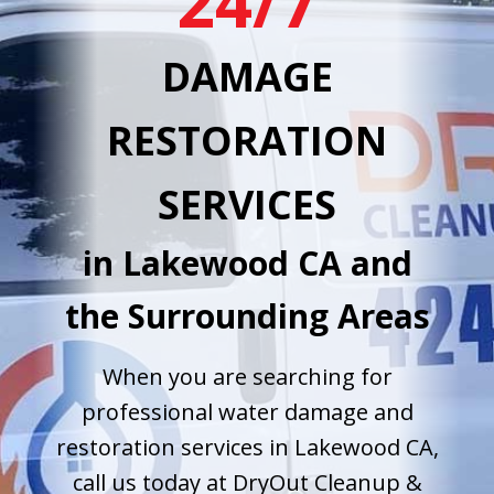
24/7
DAMAGE
RESTORATION
SERVICES
in Lakewood CA and
the Surrounding Areas
When you are searching for
professional water damage and
restoration services in Lakewood CA,
call us today at DryOut Cleanup &