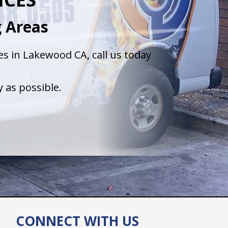
 Areas
s in Lakewood CA, call us today
 as possible.
CONNECT WITH US