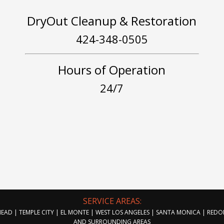
DryOut Cleanup & Restoration
424-348-0505
Hours of Operation
24/7
SERVICE AREAS:
AD | TEMPLE CITY | EL MONTE | WEST LOS ANGELES | SANTA MONICA | RED
AND SURROUNDING AREAS