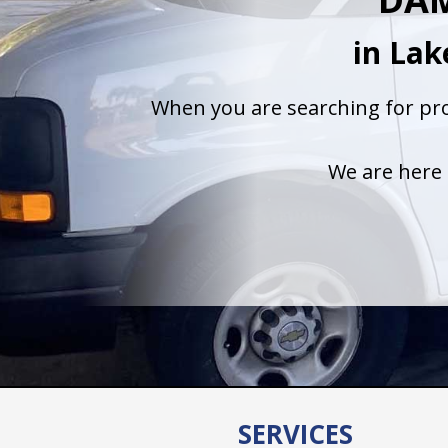
in La
When you are searching for pro
We are here 
SERVICES