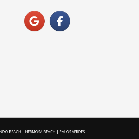
ONDO BEACH | HERMOSA BEACH | PALOS VERDES