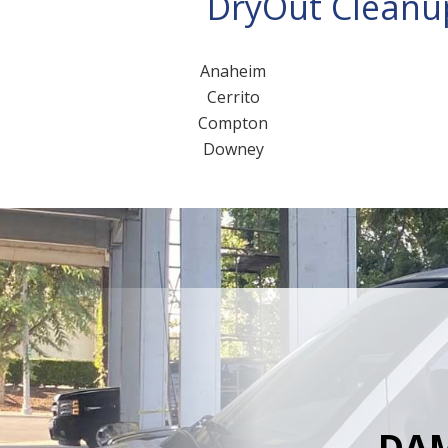
DryOut Cleanup
Anaheim
Cerrito
Compton
Downey
DAM