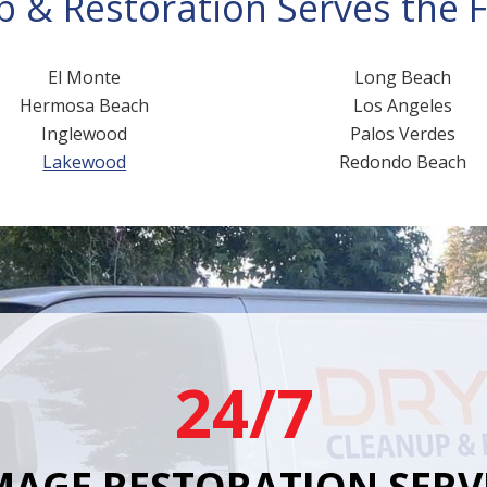
 & Restoration Serves the Fo
El Monte
Long Beach
Hermosa Beach
Los Angeles
Inglewood
Palos Verdes
Lakewood
Redondo Beach
24/7
AGE RESTORATION SERV