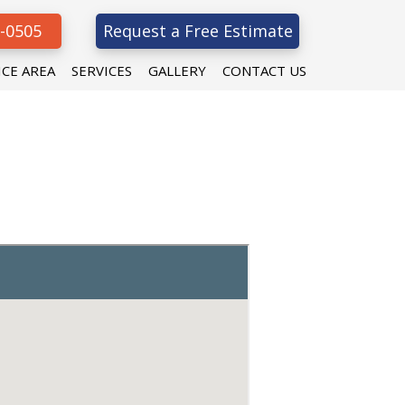
8-0505
Request a Free Estimate
ICE AREA
SERVICES
GALLERY
CONTACT US