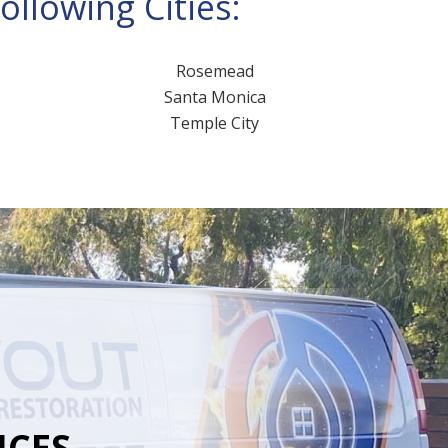
llowing Cities:
Rosemead
Santa Monica
Temple City
ICES