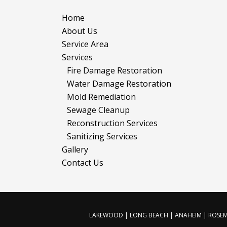
Home
About Us
Service Area
Services
Fire Damage Restoration
Water Damage Restoration
Mold Remediation
Sewage Cleanup
Reconstruction Services
Sanitizing Services
Gallery
Contact Us
LAKEWOOD | LONG BEACH | ANAHEIM | ROSEME