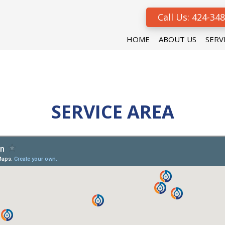
Call Us: 424-34
HOME
ABOUT US
SERV
SERVICE AREA