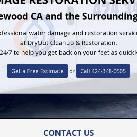
kewood CA and the Surrounding
fessional water damage and restoration service
at DryOut Cleanup & Restoration.
24/7 to help you get back on your feet as quickly
Get a Free Estimate
Call 424-348-0505
or
CONTACT US