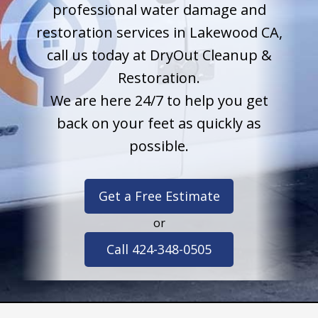
professional water damage and
restoration services in Lakewood CA,
call us today at DryOut Cleanup &
Restoration.
We are here 24/7 to help you get
back on your feet as quickly as
possible.
Get a Free Estimate
or
Call 424-348-0505