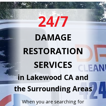
24/7
DAMAGE
RESTORATION
SERVICES
in Lakewood CA and
the Surrounding Areas
When you are searching for