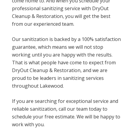
come home to. And when you schedule your
professional sanitizing service with DryOut
Cleanup & Restoration, you will get the best
from our experienced team.
Our sanitization is backed by a 100% satisfaction
guarantee, which means we will not stop
working until you are happy with the results.
That is what people have come to expect from
DryOut Cleanup & Restoration, and we are
proud to be leaders in sanitizing services
throughout Lakewood.
If you are searching for exceptional service and
reliable sanitization, call our team today to
schedule your free estimate. We will be happy to
work with you.