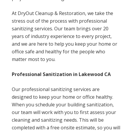
At DryOut Cleanup & Restoration, we take the
stress out of the process with professional
sanitizing services. Our team brings over 20
years of industry experience to every project,
and we are here to help you keep your home or
office safe and healthy for the people who
matter most to you.
Professional Sanitization in Lakewood CA
Our professional sanitizing services are
designed to keep your home or office healthy.
When you schedule your building sanitization,
our team will work with you to first assess your
cleaning and sanitizing needs. This will be
completed with a free onsite estimate, so you will