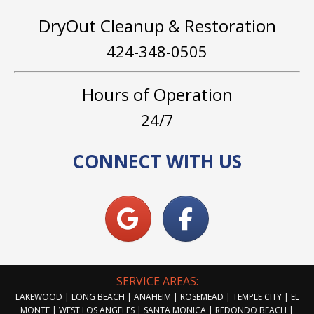
DryOut Cleanup & Restoration
424-348-0505
Hours of Operation
24/7
CONNECT WITH US
SERVICE AREAS:
LAKEWOOD | LONG BEACH | ANAHEIM | ROSEMEAD | TEMPLE CITY | EL
MONTE | WEST LOS ANGELES | SANTA MONICA | REDONDO BEACH |