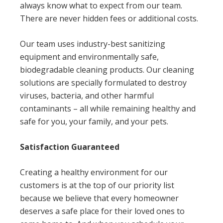
always know what to expect from our team.
There are never hidden fees or additional costs.
Our team uses industry-best sanitizing
equipment and environmentally safe,
biodegradable cleaning products. Our cleaning
solutions are specially formulated to destroy
viruses, bacteria, and other harmful
contaminants – all while remaining healthy and
safe for you, your family, and your pets.
Satisfaction Guaranteed
Creating a healthy environment for our
customers is at the top of our priority list
because we believe that every homeowner
deserves a safe place for their loved ones to