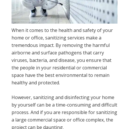
When it comes to the health and safety of your
home or office, sanitizing services make a
tremendous impact. By removing the harmful
airborne and surface pathogens that carry
viruses, bacteria, and disease, you ensure that
the people in your residential or commercial
space have the best environmental to remain
healthy and protected.
However, sanitizing and disinfecting your home
by yourself can be a time-consuming and difficult
process. And if you are responsible for sanitizing
a large commercial space or office complex, the
project can be daunting.