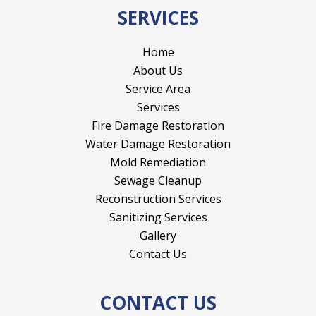
SERVICES
Home
About Us
Service Area
Services
Fire Damage Restoration
Water Damage Restoration
Mold Remediation
Sewage Cleanup
Reconstruction Services
Sanitizing Services
Gallery
Contact Us
CONTACT US